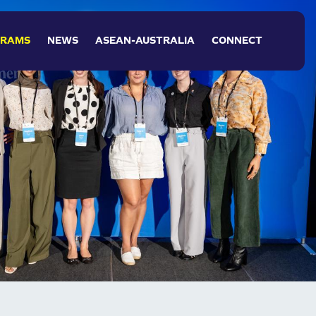
NAVIGATION
GRAMS
NEWS
ASEAN-AUSTRALIA
CONNECT