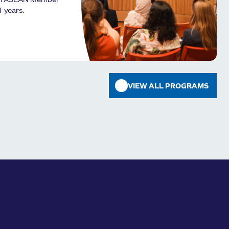
om ASEAN Member
4 years.
VIEW ALL PROGRAMS