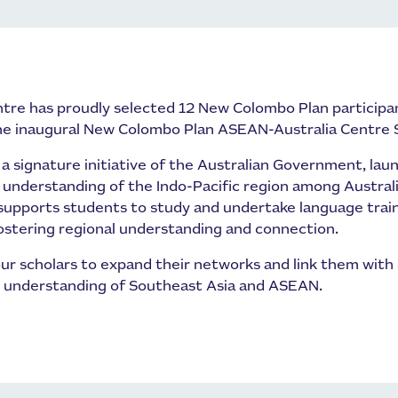
tre has proudly selected 12 New Colombo Plan participa
the inaugural New Colombo Plan ASEAN-Australia Centre 
 signature initiative of the Australian Government, laun
nderstanding of the Indo-Pacific region among Austral
upports students to study and undertake language traini
fostering regional understanding and connection.
ur scholars to expand their networks and link them with 
r understanding of Southeast Asia and ASEAN.