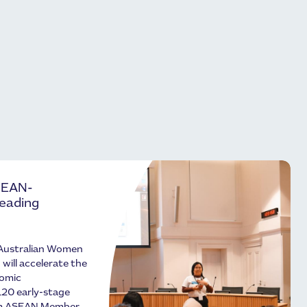
SEAN-
Leading
Australian Women
ill accelerate the
nomic
120 early-stage