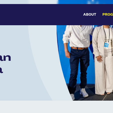
MAIN 
ABOUT
PRO
an
a