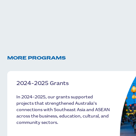
MORE PROGRAMS
2024-2025 Grants
In 2024-2025, our grants supported
projects that strengthened Australia’s
connections with Southeast Asia and ASEAN
across the business, education, cultural, and
community sectors.