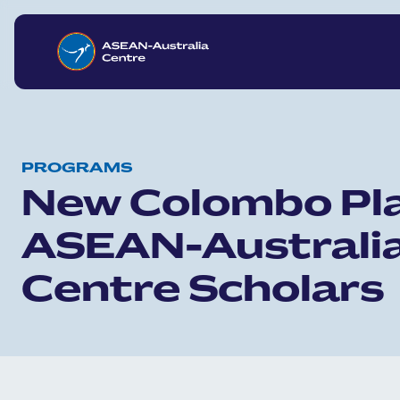
Skip to main content
PROGRAMS
New Colombo Pl
ASEAN-Australi
Centre Scholars