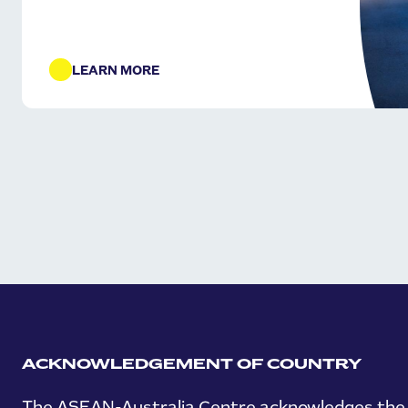
LEARN MORE
ACKNOWLEDGEMENT OF COUNTRY