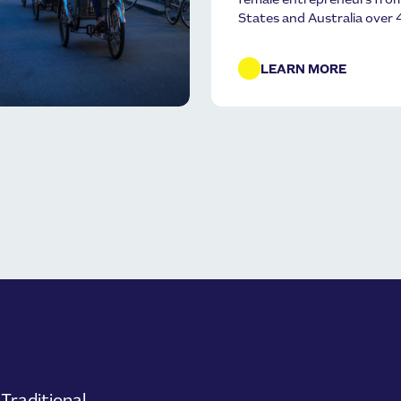
female entrepreneurs fr
States and Australia over 
LEARN MORE