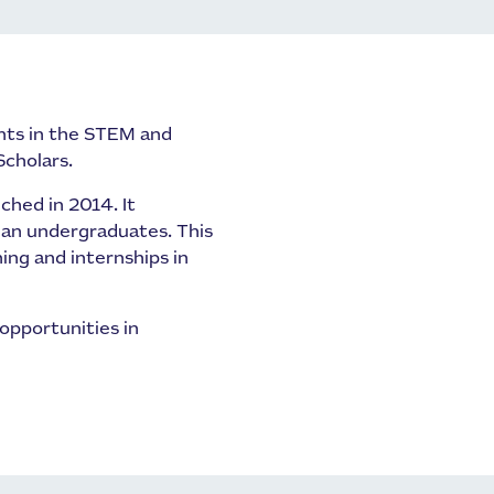
nts in the STEM and
Scholars.
ched in 2014. It
ian undergraduates. This
ng and internships in
opportunities in