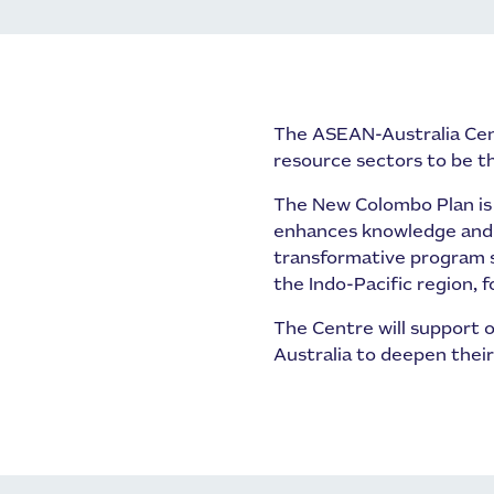
The ASEAN-Australia Cen
resource sectors to be 
The New Colombo Plan is a
enhances knowledge and u
transformative program s
the Indo-Pacific region, 
The Centre will support o
Australia to deepen thei