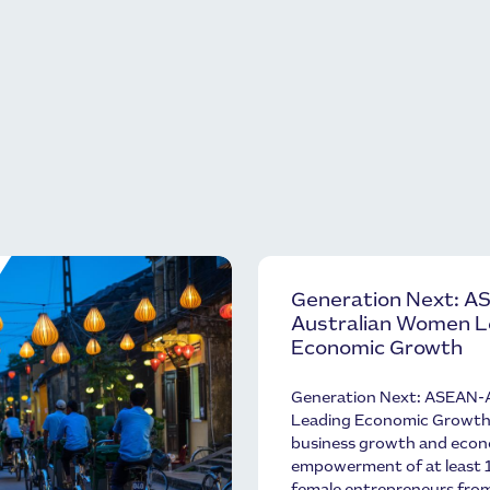
Generation Next: A
Australian Women 
Economic Growth
Generation Next: ASEAN-
Leading Economic Growth w
business growth and eco
empowerment of at least 